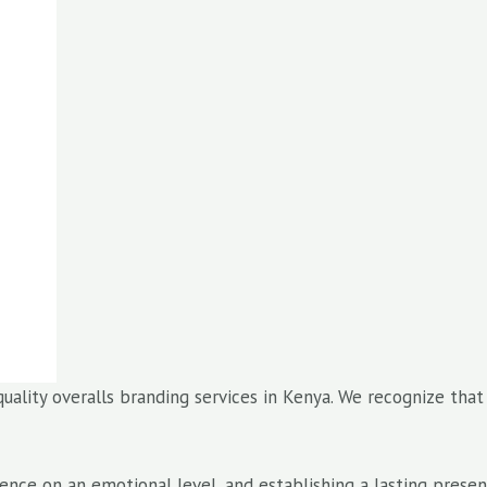
quality overalls branding services in Kenya. We recognize tha
dience on an emotional level, and establishing a lasting pres