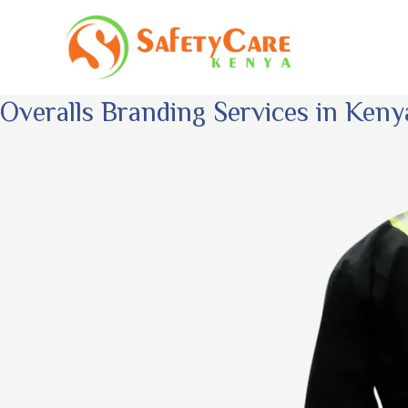
Skip
to
content
Overalls Branding Services in Keny