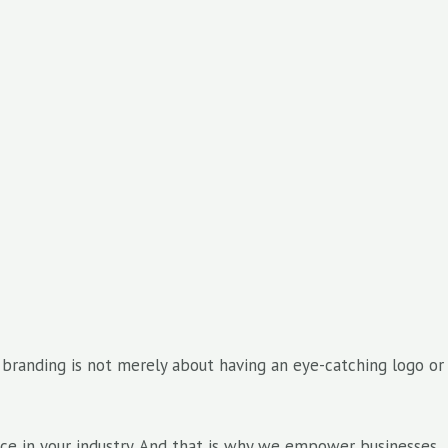
t branding is not merely about having an eye-catching logo or
ence in your industry. And that is why we empower businesses