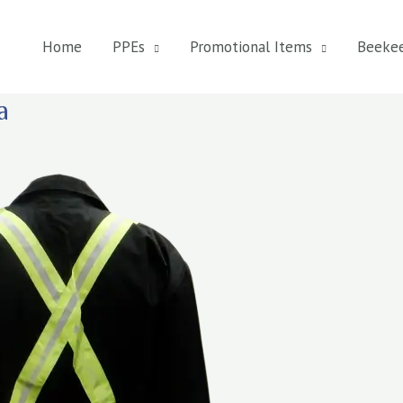
Home
PPEs
Promotional Items
Beeke
a