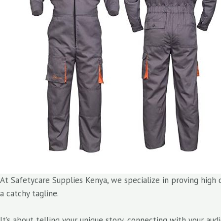
At Safetycare Supplies Kenya, we specialize in proving high 
a catchy tagline.
It’s about telling your unique story, connecting with your au