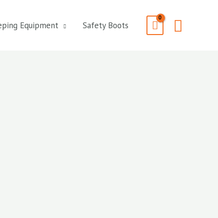
Searc
eping Equipment
Safety Boots