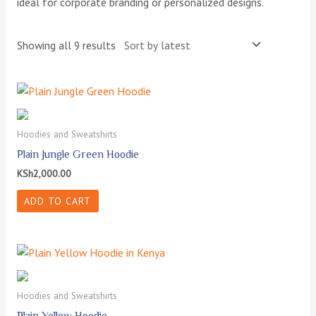
ideal for corporate branding or personalized designs.
Sorted
Showing all 9 results
by
latest
Hoodies and Sweatshirts
Plain Jungle Green Hoodie
KSh
2,000.00
ADD TO CART
Hoodies and Sweatshirts
Plain Yellow Hoodie