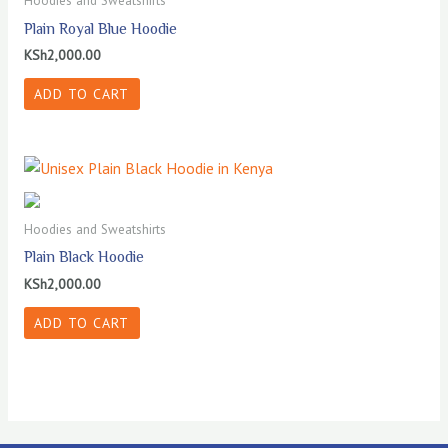
Hoodies and Sweatshirts
Plain Royal Blue Hoodie
KSh
2,000.00
ADD TO CART
Hoodies and Sweatshirts
Plain Black Hoodie
KSh
2,000.00
ADD TO CART