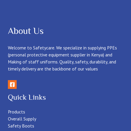
About Us
Welcome to Safetycare. We specialize in supplying PPEs
(personal protective equipment supplier in Kenya) and
Making of staff uniforms. Quality, safety, durability, and
timely delivery are the backbone of our values
Quick Links
Products
Overall Supply
Safety Boots