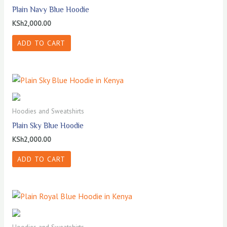
Plain Navy Blue Hoodie
KSh
2,000.00
ADD TO CART
Hoodies and Sweatshirts
Plain Sky Blue Hoodie
KSh
2,000.00
ADD TO CART