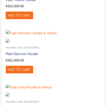
KSh
2,000.00
ADD TO CART
Hoodies and Sweatshirts
Plain Maroon Hoodie
KSh
2,000.00
ADD TO CART
Hoodies and Sweatshirts