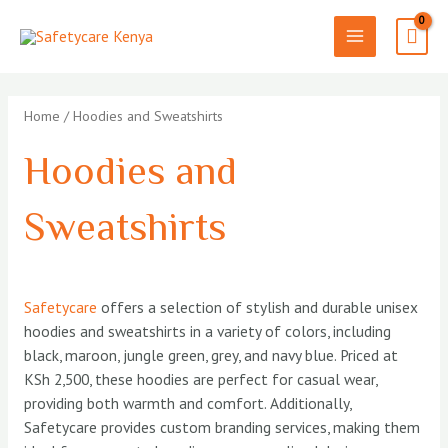
Skip
to
MAIN
content
MENU
Home
/ Hoodies and Sweatshirts
Hoodies and
Sweatshirts
Safetycare
offers a selection of stylish and durable unisex
hoodies and sweatshirts in a variety of colors, including
black, maroon, jungle green, grey, and navy blue. Priced at
KSh 2,500, these hoodies are perfect for casual wear,
providing both warmth and comfort. Additionally,
Safetycare provides custom branding services, making them