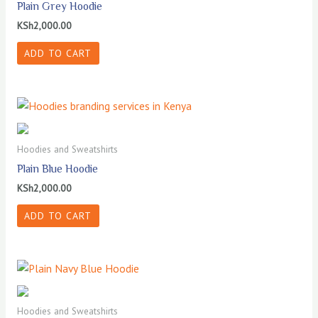
Plain Grey Hoodie
KSh
2,000.00
ADD TO CART
Hoodies and Sweatshirts
Plain Blue Hoodie
KSh
2,000.00
ADD TO CART
Hoodies and Sweatshirts