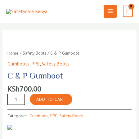
Skip
to
MAIN
content
MENU
Home
/
Safety Boots
/ C & P Gumboot
Gumboots
,
PPE
,
Safety Boots
C & P Gumboot
KSh
700.00
C
ADD TO CART
&
P
Categories:
Gumboots
,
PPE
,
Safety Boots
Gumboot
quantity