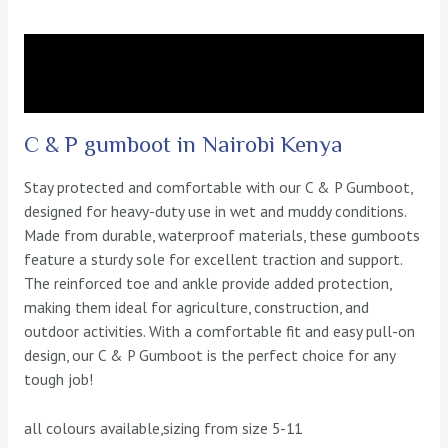
Description
Reviews (0)
C & P gumboot in Nairobi Kenya
Stay protected and comfortable with our C & P Gumboot,
designed for heavy-duty use in wet and muddy conditions.
Made from durable, waterproof materials, these gumboots
feature a sturdy sole for excellent traction and support.
The reinforced toe and ankle provide added protection,
making them ideal for agriculture, construction, and
outdoor activities. With a comfortable fit and easy pull-on
design, our C & P Gumboot is the perfect choice for any
tough job!
all colours available,sizing from size 5-11