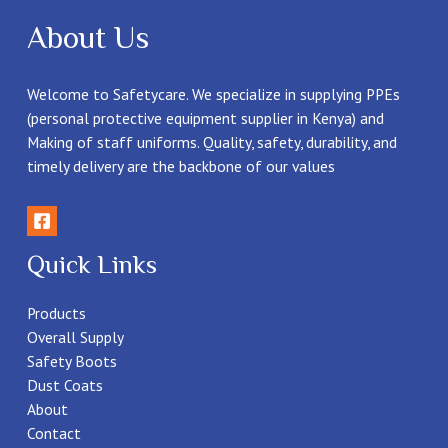
About Us
Welcome to Safetycare. We specialize in supplying PPEs
(personal protective equipment supplier in Kenya) and
Making of staff uniforms. Quality, safety, durability, and
timely delivery are the backbone of our values
Quick Links
Products
Overall Supply
Safety Boots
Dust Coats
About
Contact