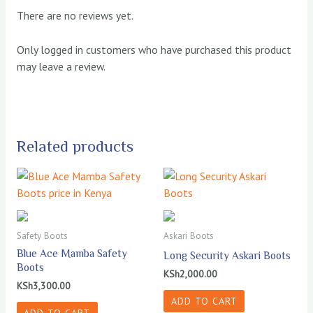
There are no reviews yet.
Only logged in customers who have purchased this product
may leave a review.
Related products
Safety Boots
Askari Boots
Blue Ace Mamba Safety
Long Security Askari Boots
Boots
KSh
2,000.00
KSh
3,300.00
ADD TO CART