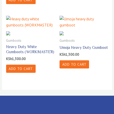
ADD TO CART
Gumboots
Gumboots
Heavy Duty White
Umoja Heavy Duty Gumboot
Gumboots (WORKMASTER)
KSh
1,300.00
KSh
1,300.00
ADD TO CART
ADD TO CART