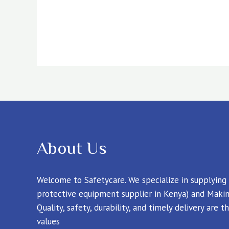
About Us
Welcome to Safetycare. We specialize in supplying
protective equipment supplier in Kenya) and Makin
Quality, safety, durability, and timely delivery are
values