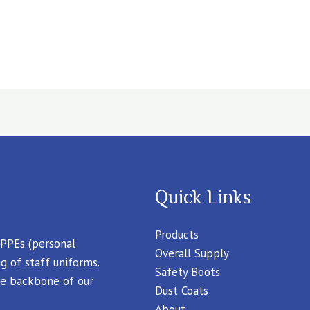
Quick Links
Products
 PPEs (personal
Overall Supply
g of staff uniforms.
Safety Boots
 the backbone of our
Dust Coats
About