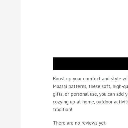
Description
Reviews (0)
Boost up your comfort and style wit
Maasai patterns, these soft, high-qu
gifts, or personal use, you can add
cozying up at home, outdoor activit
tradition!
There are no reviews yet.