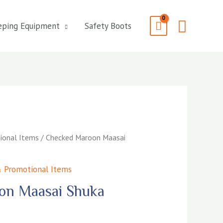
Searc
eping Equipment
Safety Boots
ional Items
/ Checked Maroon Maasai
 Promotional Items
on Maasai Shuka