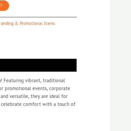
RT
randing & Promotional Items
 Featuring vibrant, traditional
 for promotional events, corporate
nd versatile, they are ideal for
nd celebrate comfort with a touch of