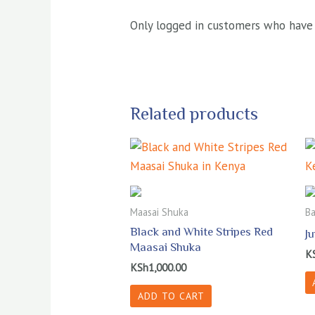
Only logged in customers who have 
Related products
Maasai Shuka
Ba
Black and White Stripes Red
J
Maasai Shuka
K
KSh
1,000.00
ADD TO CART