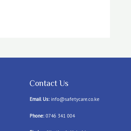
Contact Us
Email Us:
info@safetycare.co.ke
Phone:
0746 341 004