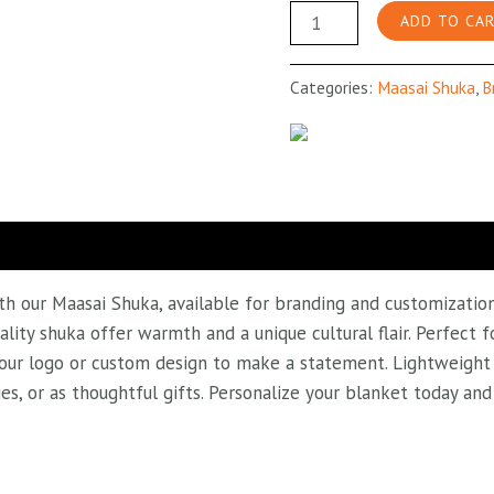
Checked
ADD TO CA
Maroon
Maasai
Categories:
Maasai Shuka
,
B
Shuka
quantity
h our Maasai Shuka, available for branding and customization!
ality shuka offer warmth and a unique cultural flair. Perfect
 your logo or custom design to make a statement. Lightweight a
ies, or as thoughtful gifts. Personalize your blanket today a