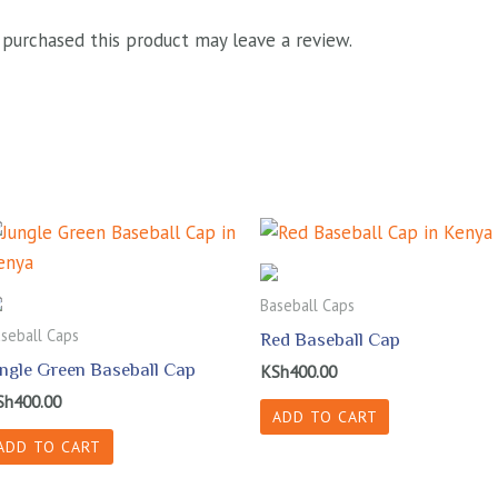
purchased this product may leave a review.
Baseball Caps
seball Caps
Red Baseball Cap
ungle Green Baseball Cap
KSh
400.00
Sh
400.00
ADD TO CART
ADD TO CART