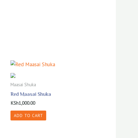
Maasai Shuka
Red Maasai Shuka
KSh
1,000.00
ADD TO CART