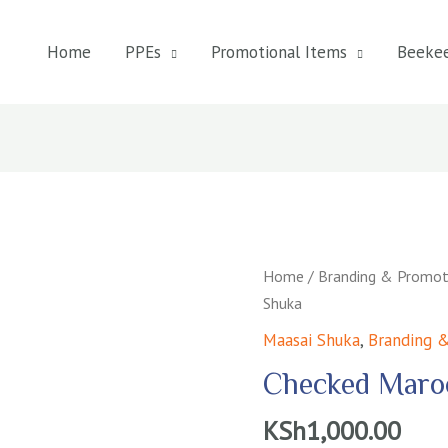
Home
PPEs
Promotional Items
Beeke
Home
/
Branding & Promot
Shuka
Maasai Shuka
,
Branding &
Checked Maro
KSh
1,000.00