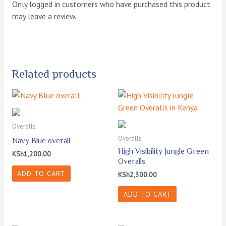
Only logged in customers who have purchased this product
may leave a review.
Related products
Overalls
Overalls
Navy Blue overall
High Visibility Jungle Green
KSh
1,200.00
Overalls
ADD TO CART
KSh
2,300.00
ADD TO CART