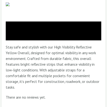
Overall
quantity
Description
Reviews (0)
Stay safe and stylish with our High Visibility Reflective
Yellow Overall, designed for optimal visibility in any work
environment. Crafted from durable fabric, this overall
features bright reflective strips that enhance visibility in
low-light conditions. With adjustable straps for a
comfortable fit and multiple pockets for convenient
storage, it’s perfect for construction, roadwork, or outdoor
tasks.
There are no reviews yet.