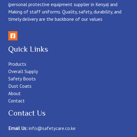
(personal protective equipment supplier in Kenya) and
Making of staff uniforms. Quality, safety, durability, and
timely delivery are the backbone of our values
Quick Links
Products
Overall Supply
Safety Boots
Dust Coats
About
Contact
Contact Us
Email Us:
info@safetycare.co.ke