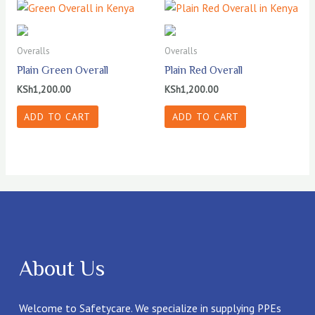
Overalls
Overalls
Plain Green Overall
Plain Red Overall
KSh
1,200.00
KSh
1,200.00
ADD TO CART
ADD TO CART
About Us
Welcome to Safetycare. We specialize in supplying PPEs