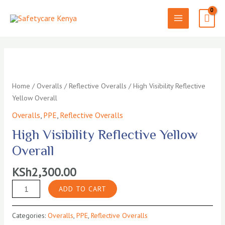
Skip
to
MAIN
content
MENU
Home
/
Overalls
/
Reflective Overalls
/ High Visibility Reflective
Yellow Overall
Overalls
,
PPE
,
Reflective Overalls
High Visibility Reflective Yellow
Overall
KSh
2,300.00
High
ADD TO CART
Visibility
Reflective
Categories:
Overalls
,
PPE
,
Reflective Overalls
Yellow