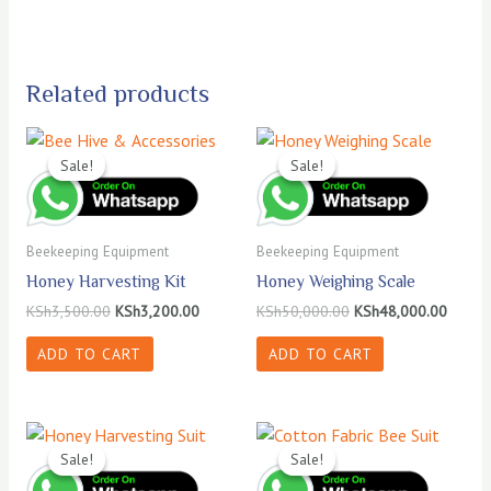
Related products
Sale!
Sale!
Sale!
Sale!
Beekeeping Equipment
Beekeeping Equipment
Honey Harvesting Kit
Honey Weighing Scale
Original
Current
Original
Curren
KSh
3,500.00
KSh
3,200.00
KSh
50,000.00
KSh
48,000.00
price
price
price
price
was:
is:
was:
is:
ADD TO CART
ADD TO CART
KSh3,500.00.
KSh3,200.00.
KSh50,000.00.
KSh48,
Sale!
Sale!
Sale!
Sale!