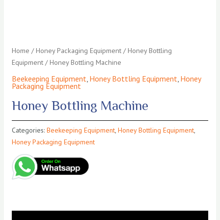
Home
/
Honey Packaging Equipment
/
Honey Bottling
Equipment
/ Honey Bottling Machine
Beekeeping Equipment
,
Honey Bottling Equipment
,
Honey
Packaging Equipment
Honey Bottling Machine
Categories:
Beekeeping Equipment
,
Honey Bottling Equipment
,
Honey Packaging Equipment