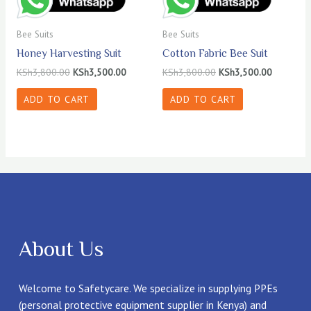
Bee Suits
Bee Suits
Honey Harvesting Suit
Cotton Fabric Bee Suit
Original
Current
Original
Current
KSh
3,800.00
KSh
3,500.00
KSh
3,800.00
KSh
3,500.00
price
price
price
price
was:
is:
was:
is:
ADD TO CART
ADD TO CART
KSh3,800.00.
KSh3,500.00.
KSh3,800.00.
KSh3,500
About Us
Welcome to Safetycare. We specialize in supplying PPEs
(personal protective equipment supplier in Kenya) and