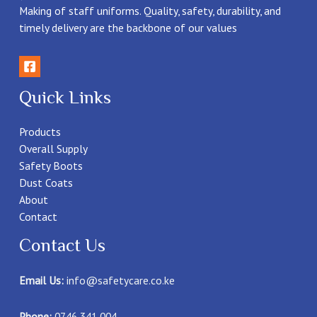
Making of staff uniforms. Quality, safety, durability, and
timely delivery are the backbone of our values
Quick Links
Products
Overall Supply
Safety Boots
Dust Coats
About
Contact
Contact Us
Email Us:
info@safetycare.co.ke
Phone:
0746 341 004