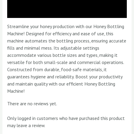
Description
Reviews (0)
Streamline your honey production with our Honey Bottling
Machine! Designed for efficiency and ease of use, this
machine automates the bottling process, ensuring accurate
fills and minimal mess. Its adjustable settings
accommodate various bottle sizes and types, making it
versatile for both small-scale and commercial operations.
Constructed from durable, food-safe materials, it
guarantees hygiene and reliability. Boost your productivity
and maintain quality with our efficient Honey Bottling
Machine!
There are no reviews yet.
Only logged in customers who have purchased this product
may leave a review.