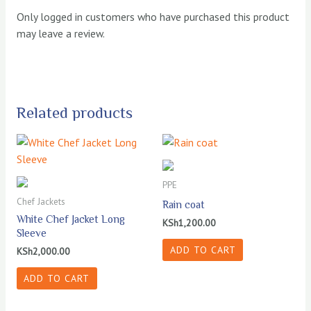
Only logged in customers who have purchased this product
may leave a review.
Related products
PPE
Chef Jackets
Rain coat
White Chef Jacket Long
KSh
1,200.00
Sleeve
ADD TO CART
KSh
2,000.00
ADD TO CART