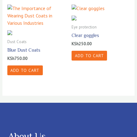
Eye protection
Clear goggles
Dust Coats
KSh
250.00
Blue Dust Coats
ADD TO CART
KSh
750.00
ADD TO CART
About Us