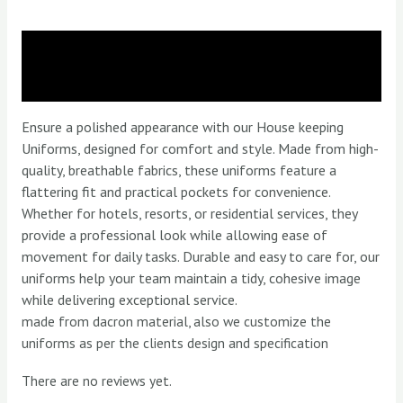
Description
Reviews (0)
Ensure a polished appearance with our House keeping
Uniforms, designed for comfort and style. Made from high-
quality, breathable fabrics, these uniforms feature a
flattering fit and practical pockets for convenience.
Whether for hotels, resorts, or residential services, they
provide a professional look while allowing ease of
movement for daily tasks. Durable and easy to care for, our
uniforms help your team maintain a tidy, cohesive image
while delivering exceptional service.
made from dacron material, also we customize the
uniforms as per the clients design and specification
There are no reviews yet.