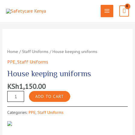
Skip
to
MAIN
content
MENU
Home
/
Staff Uniforms
/ House keeping uniforms
PPE
,
Staff Uniforms
House keeping uniforms
KSh
1,150.00
House
ADD TO CART
keeping
uniforms
Categories:
PPE
,
Staff Uniforms
quantity