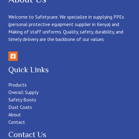
Welcome to Safetycare. We specialize in supplying PPEs
(personal protective equipment supplier in Kenya) and
Making of staff uniforms. Quality, safety, durability, and
timely delivery are the backbone of our values
Quick Links
Products
Overall Supply
Safety Boots
Dust Coats
About
Contact
Contact Us