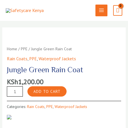
Skip
to
MAIN
content
MENU
Home
/
PPE
/ Jungle Green Rain Coat
Rain Coats
,
PPE
,
Waterproof Jackets
Jungle Green Rain Coat
KSh
1,200.00
Jungle
ADD TO CART
Green
Rain
Categories:
Rain Coats
,
PPE
,
Waterproof Jackets
Coat
quantity