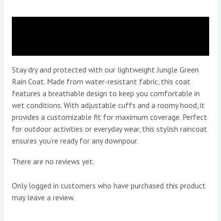
Description
Reviews (0)
Stay dry and protected with our lightweight Jungle Green
Rain Coat. Made from water-resistant fabric, this coat
features a breathable design to keep you comfortable in
wet conditions. With adjustable cuffs and a roomy hood, it
provides a customizable fit for maximum coverage. Perfect
for outdoor activities or everyday wear, this stylish raincoat
ensures you’re ready for any downpour.
There are no reviews yet.
Only logged in customers who have purchased this product
may leave a review.