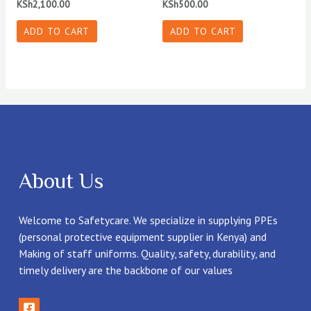
KSh
2,100.00
KSh
500.00
ADD TO CART
ADD TO CART
About Us
Welcome to Safetycare. We specialize in supplying PPEs
(personal protective equipment supplier in Kenya) and
Making of staff uniforms. Quality, safety, durability, and
timely delivery are the backbone of our values