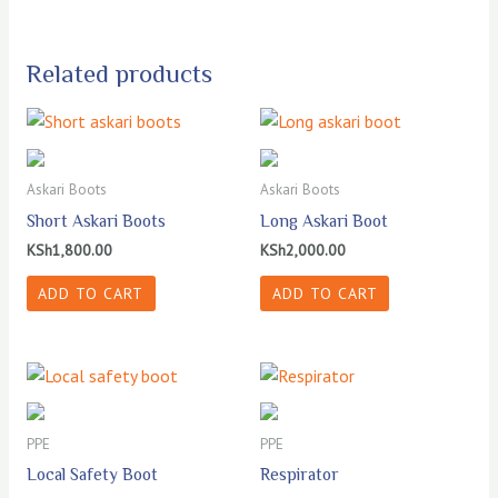
Related products
Askari Boots
Askari Boots
Short Askari Boots
Long Askari Boot
KSh
1,800.00
KSh
2,000.00
ADD TO CART
ADD TO CART
PPE
PPE
Local Safety Boot
Respirator