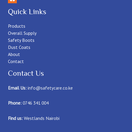
Quick Links
Products
Overall Supply
Safety Boots
Dust Coats
About
Contact
Contact Us
Email Us:
info@safetycare.co.ke
Phone:
0746 341 004
Find us:
Westlands Nairobi