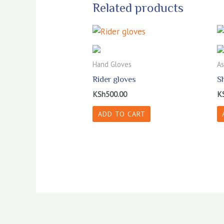
Related products
Hand Gloves
As
Rider gloves
S
KSh
500.00
K
ADD TO CART