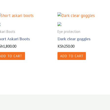
kari Boots
Eye protection
hort Askari Boots
Dark clear goggles
Sh
1,800.00
KSh
250.00
ADD TO CART
ADD TO CART