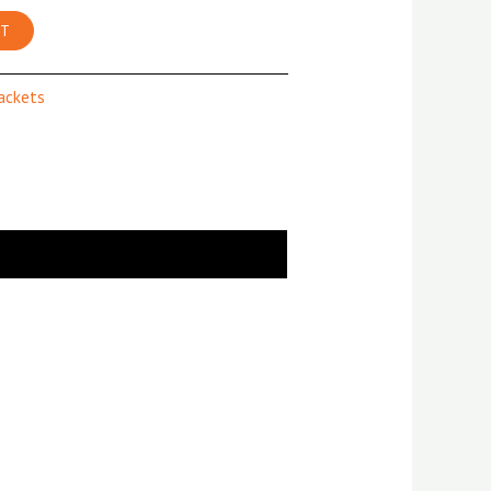
RT
Jackets