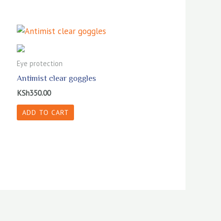
Eye protection
Antimist clear goggles
KSh
350.00
ADD TO CART