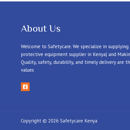
About Us
Welcome to Safetycare. We specialize in supplying
protective equipment supplier in Kenya) and Makin
Quality, safety, durability, and timely delivery are
values
Copyright © 2026 Safetycare Kenya