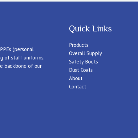
Quick Links
Products
 PPEs (personal
Overall Supply
g of staff uniforms.
Safety Boots
 the backbone of our
Dust Coats
About
Contact