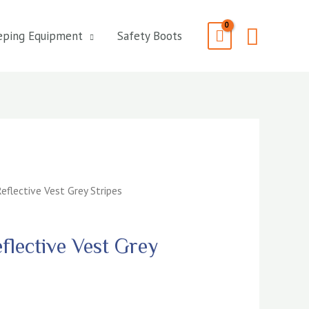
Searc
eping Equipment
Safety Boots
eflective Vest Grey Stripes
flective Vest Grey