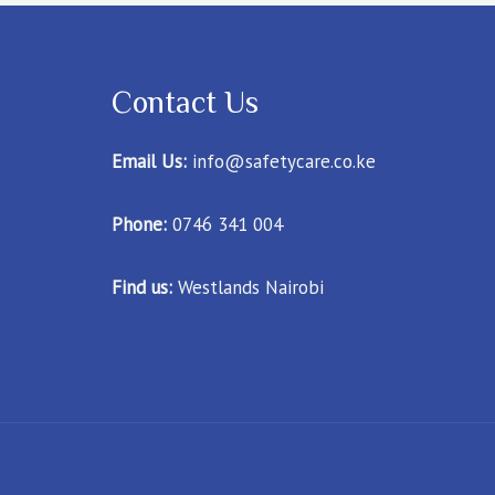
Contact Us
Email Us:
info@safetycare.co.ke
Phone:
0746 341 004
Find us:
Westlands Nairobi