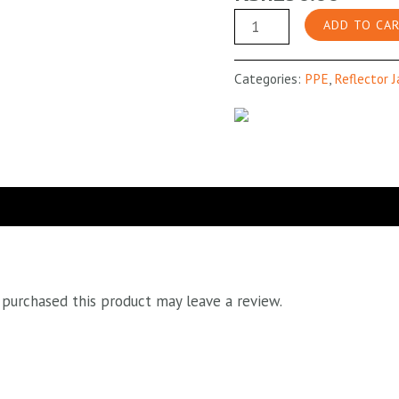
Lime
ADD TO CA
Green
Reflective
Categories:
PPE
,
Reflector 
Vest
Grey
Stripes
quantity
purchased this product may leave a review.