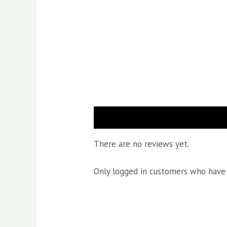
Reviews (0)
There are no reviews yet.
Only logged in customers who have 