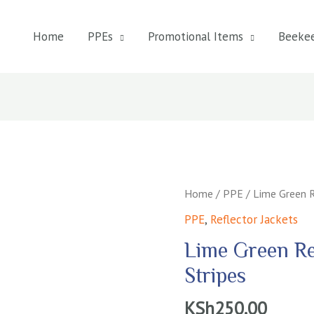
Home
PPEs
Promotional Items
Beeke
Home
/
PPE
/ Lime Green R
PPE
,
Reflector Jackets
Lime Green Re
Stripes
KSh
250.00