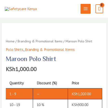
Skip
to
MAIN
content
MENU
Home
/
Branding & Promotional Items
/ Maroon Polo Shirt
Polo Shirts
,
Branding & Promotional Items
Maroon Polo Shirt
KSh
1,000.00
Quantity
Discount (%)
Price
1 - 9
—
KSh
1,000.00
10 - 19
10 %
KSh
900.00