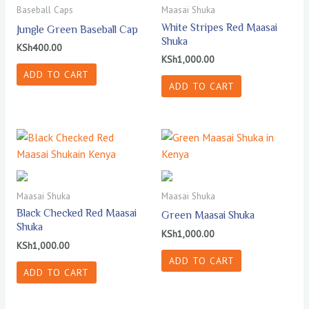
Baseball Caps
Maasai Shuka
White Stripes Red Maasai
Jungle Green Baseball Cap
Shuka
KSh
400.00
KSh
1,000.00
ADD TO CART
ADD TO CART
Maasai Shuka
Maasai Shuka
Black Checked Red Maasai
Green Maasai Shuka
Shuka
KSh
1,000.00
KSh
1,000.00
ADD TO CART
ADD TO CART