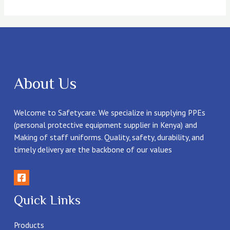
About Us
Welcome to Safetycare. We specialize in supplying PPEs
(personal protective equipment supplier in Kenya) and
Making of staff uniforms. Quality, safety, durability, and
timely delivery are the backbone of our values
Quick Links
Products