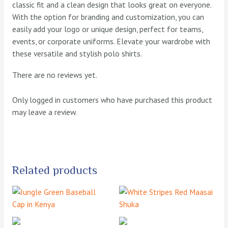
classic fit and a clean design that looks great on everyone.
With the option for branding and customization, you can
easily add your logo or unique design, perfect for teams,
events, or corporate uniforms. Elevate your wardrobe with
these versatile and stylish polo shirts.
There are no reviews yet.
Only logged in customers who have purchased this product
may leave a review.
Related products