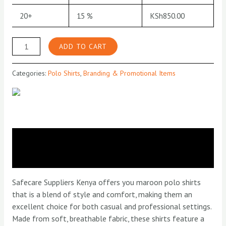
20+
15 %
KSh
850.00
Maroon
ADD TO CART
Polo
Shirt
Categories:
Polo Shirts
,
Branding & Promotional Items
quantity
Description
Reviews (0)
Safecare Suppliers Kenya offers you maroon polo shirts
that is a blend of style and comfort, making them an
excellent choice for both casual and professional settings.
Made from soft, breathable fabric, these shirts feature a