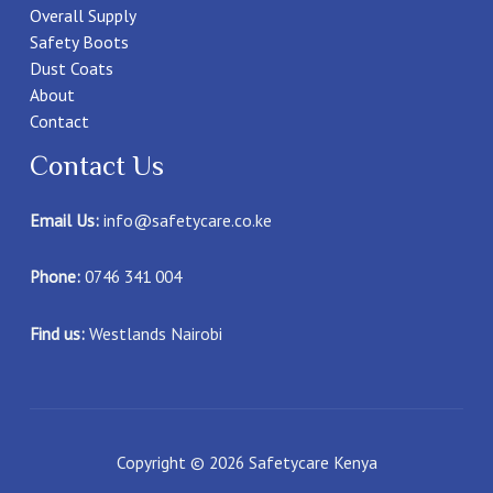
Overall Supply
Safety Boots
Dust Coats
About
Contact
Contact Us
Email Us:
info@safetycare.co.ke
Phone:
0746 341 004
Find us:
Westlands Nairobi
Copyright © 2026 Safetycare Kenya